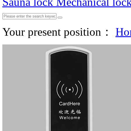
Sauna lock
Mechanical loc
Your present position：
Ho