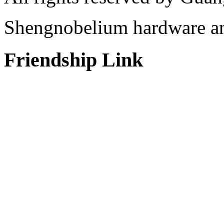
Shengnobelium hardware and
Friendship Link