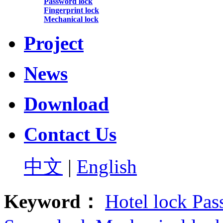
Password lock
Fingerprint lock
Mechanical lock
Project
News
Download
Contact Us
中文
|
English
Keyword：
Hotel lock
Pas