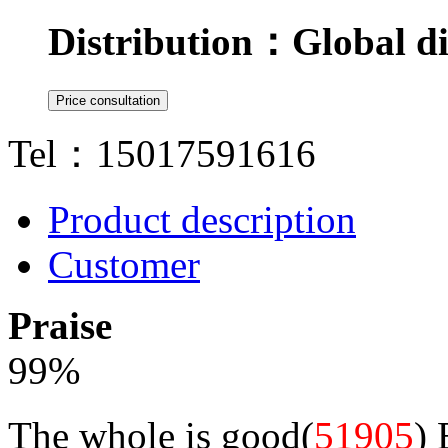
Distribution：
Global di
Tel：15017591616
Product description
Customer
Praise
99
%
The whole is good(
51905
)