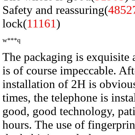
Safety and reassuring(
4852
lock(
11161
)
w***q
The packaging is exquisite 
is of course impeccable. Aft
installation of 2H is obviou
times, the telephone is insta
good, good technology, pati
hours. The use of fingerprin