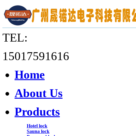
TEL:
15017591616
Home
About Us
Products
Hotel lock
Sauna lock