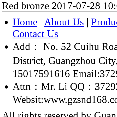
Red bronze
2017-07-28 10
Home
|
About Us
|
Produ
Contact Us
Add： No. 52 Cuihu Roa
District, Guangzhou Ci
15017591616 Email:37
Attn：Mr. Li QQ：3729
Websit:www.gzsnd168.
All rights reserved by Gu