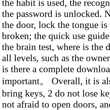
the habit is used, the recogn
the password is unlocked. N
the door, lock the tongue is
broken; the quick use guide 
the brain test, where is the
all levels, such as the own
is there a complete downloa
important。 Overall, it is al
bring keys, 2 do not lose key
not afraid to open doors, an