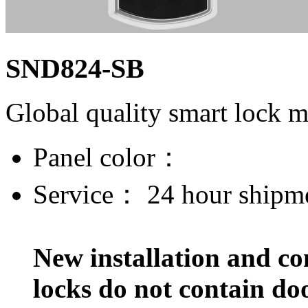
SND824-SB
Global quality smart lock 
Panel color：
Service：
24 hour shipm
New installation and co
locks do not contain do