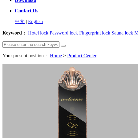
Download
Contact Us
中文
|
English
Keyword：
Hotel lock
Password lock
Fingerprint lock
Sauna lock
M
Your present position：
Home
>
Product Center