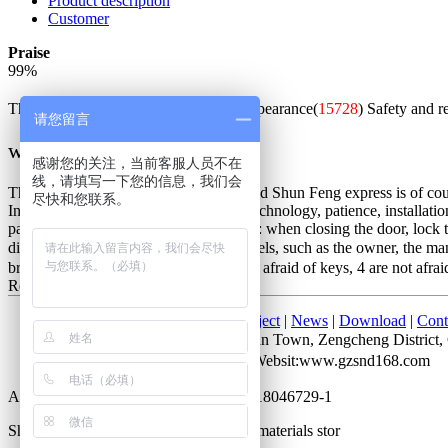
Product description
Customer
Praise
99
%
The whole is good(
54269
)
Beautiful appearance(
15728
)
Safety and r
请您留言
w***q
感谢您的关注，当前客服人员不在
线，请填写一下您的信息，我们会
The packaging is exquisite and solid, and Shun Feng express is of cours
尽快和您联系。
Installation master is very good, good technology, patience, installatio
password is unlocked. Not very good is: when closing the door, lock the
distinction between the people of all levels, such as the owner, the m
bring keys, 2 do not lose keys, 3 are not afraid of keys, 4 are not afrai
Red bronze
2017-07-28 10:05
Home
|
About Us
|
Products
|
Project
|
News
|
Download
|
Cont
Add： No. 52 Cuihu Road, Shitan Town, Zengcheng Distri
Attn：Mr. Li QQ：372927723 Websit:www.gzsnd168.com
All rights reserved by Guangdong ICP 18046729-1
Shengnobelium hardware and building materials stor