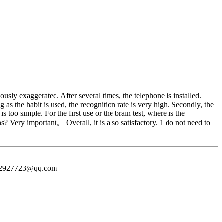
usly exaggerated. After several times, the telephone is installed.
 as the habit is used, the recognition rate is very high. Secondly, the
too simple. For the first use or the brain test, where is the
s? Very important。 Overall, it is also satisfactory. 1 do not need to
372927723@qq.com