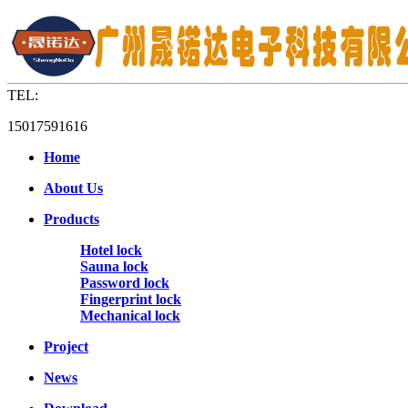
TEL:
15017591616
Home
About Us
Products
Hotel lock
Sauna lock
Password lock
Fingerprint lock
Mechanical lock
Project
News