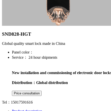
SND828-HGT
Global quality smart lock made in China
Panel color：
Service：
24 hour shipments
New installation and commissioning of electronic door lock
Distribution：
Global distribution
Tel：15017591616