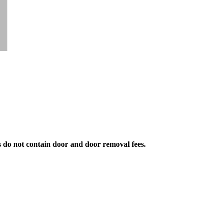
s do not contain door and door removal fees.