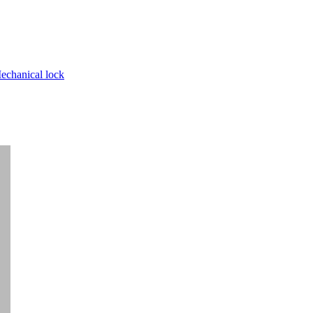
echanical lock