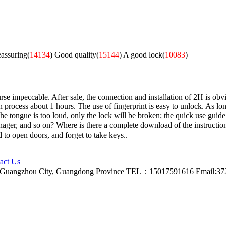
eassuring(
14134
)
Good quality(
15144
)
A good lock(
10083
)
e impeccable. After sale, the connection and installation of 2H is obvio
n process about 1 hours. The use of fingerprint is easy to unlock. As long
 tongue is too loud, only the lock will be broken; the quick use guide is 
anager, and so on? Where is there a complete download of the instruction
d to open doors, and forget to take keys..
act Us
ct, Guangzhou City, Guangdong Province TEL：15017591616 Email: