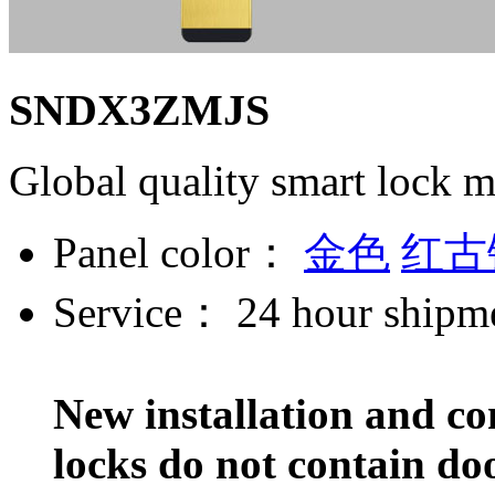
SNDX3ZMJS
Global quality smart lock 
Panel color：
金色
红古
Service：
24 hour shipm
New installation and co
locks do not contain do