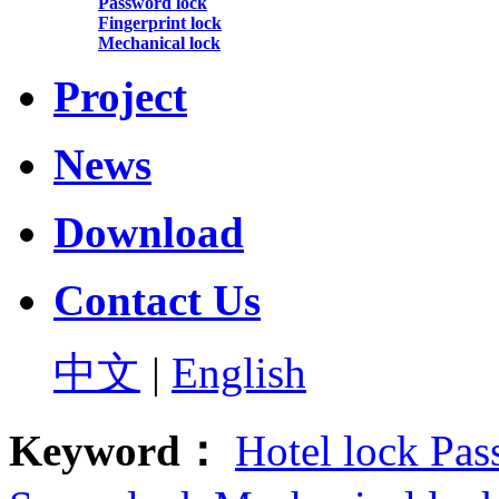
Password lock
Fingerprint lock
Mechanical lock
Project
News
Download
Contact Us
中文
|
English
Keyword：
Hotel lock
Pas