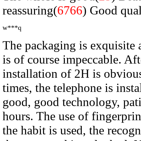
reassuring(
6766
)
Good qual
w***q
The packaging is exquisite 
is of course impeccable. Aft
installation of 2H is obviou
times, the telephone is insta
good, good technology, pati
hours. The use of fingerprin
the habit is used, the recogn