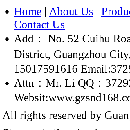
Home
|
About Us
|
Produ
Contact Us
Add： No. 52 Cuihu Roa
District, Guangzhou Ci
15017591616 Email:37
Attn：Mr. Li QQ：3729
Websit:www.gzsnd168.
All rights reserved by Gu