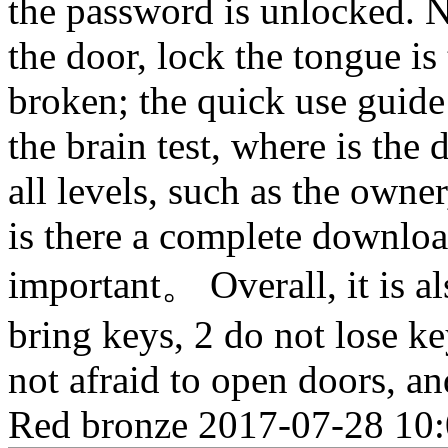
the password is unlocked. N
the door, lock the tongue is
broken; the quick use guide 
the brain test, where is the
all levels, such as the own
is there a complete downloa
important。 Overall, it is al
bring keys, 2 do not lose key
not afraid to open doors, an
Red bronze
2017-07-28 10