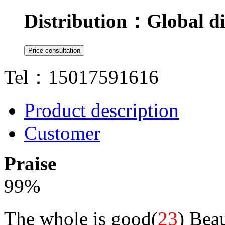
Distribution：
Global di
Tel：15017591616
Product description
Customer
Praise
99
%
The whole is good(
23
)
Beau