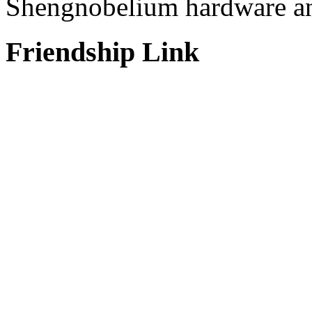
Shengnobelium hardware and
Friendship Link