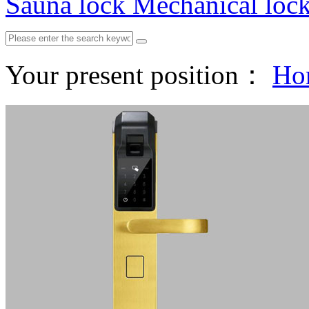
Sauna lock
Mechanical loc
Your present position：
Ho