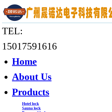
TEL:
15017591616
Home
About Us
Products
Hotel lock
Sauna lock