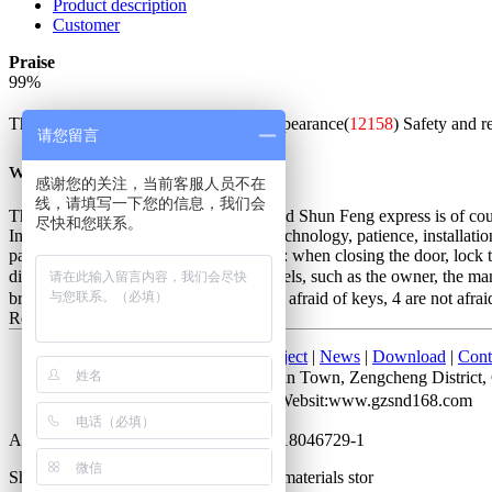
Product description
Customer
Praise
99
%
The whole is good(
51238
)
Beautiful appearance(
12158
)
Safety and r
请您留言
w***q
感谢您的关注，当前客服人员不在
线，请填写一下您的信息，我们会
The packaging is exquisite and solid, and Shun Feng express is of cours
尽快和您联系。
Installation master is very good, good technology, patience, installatio
password is unlocked. Not very good is: when closing the door, lock the
distinction between the people of all levels, such as the owner, the m
bring keys, 2 do not lose keys, 3 are not afraid of keys, 4 are not afrai
Red bronze
2017-07-28 10:05
Home
|
About Us
|
Products
|
Project
|
News
|
Download
|
Cont
Add： No. 52 Cuihu Road, Shitan Town, Zengcheng Distri
Attn：Mr. Li QQ：372927723 Websit:www.gzsnd168.com
All rights reserved by Guangdong ICP 18046729-1
Shengnobelium hardware and building materials stor