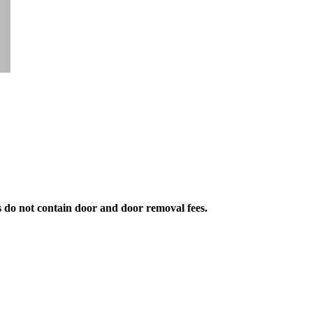
s do not contain door and door removal fees.