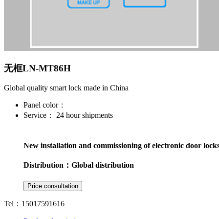
无框LN-MT86H
Global quality smart lock made in China
Panel color：
Service：
24 hour shipments
New installation and commissioning of electronic door lock
Distribution：
Global distribution
Tel：15017591616