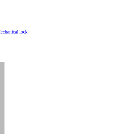
echanical lock