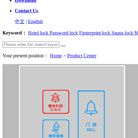
Download
Contact Us
中文
|
English
Keyword：
Hotel lock
Password lock
Fingerprint lock
Sauna lock
M
Your present position：
Home
>
Product Center