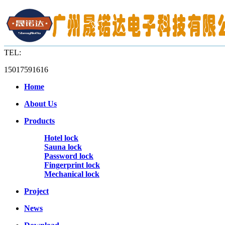
TEL:
15017591616
Home
About Us
Products
Hotel lock
Sauna lock
Password lock
Fingerprint lock
Mechanical lock
Project
News