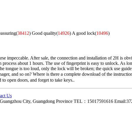
eassuring(
38412
)
Good quality(
14926
)
A good lock(
10496
)
e impeccable. After sale, the connection and installation of 2H is obvio
n process about 1 hours. The use of fingerprint is easy to unlock. As long
 tongue is too loud, only the lock will be broken; the quick use guide is 
anager, and so on? Where is there a complete download of the instruction
d to open doors, and forget to take keys..
act Us
ct, Guangzhou City, Guangdong Province TEL：15017591616 Email: