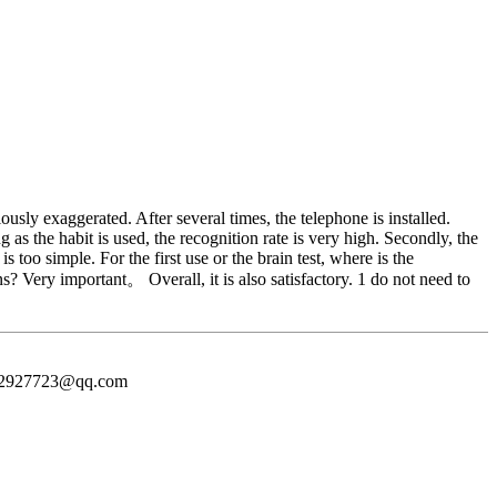
usly exaggerated. After several times, the telephone is installed.
 as the habit is used, the recognition rate is very high. Secondly, the
too simple. For the first use or the brain test, where is the
s? Very important。 Overall, it is also satisfactory. 1 do not need to
372927723@qq.com