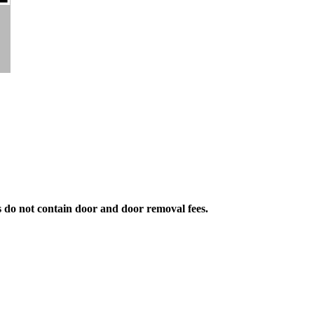
s do not contain door and door removal fees.