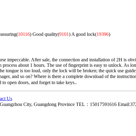
eassuring(
10116
)
Good quality(
9101
)
A good lock(
19396
)
e impeccable. After sale, the connection and installation of 2H is obvio
n process about 1 hours. The use of fingerprint is easy to unlock. As long
 tongue is too loud, only the lock will be broken; the quick use guide is 
anager, and so on? Where is there a complete download of the instruction
d to open doors, and forget to take keys..
act Us
ct, Guangzhou City, Guangdong Province TEL：15017591616 Email: