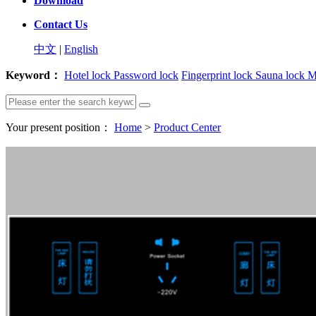
Download
Contact Us
中文
|
English
Keyword：
Hotel lock
Password lock
Fingerprint lock
Sauna lock
M
Your present position：
Home
>
Product Center