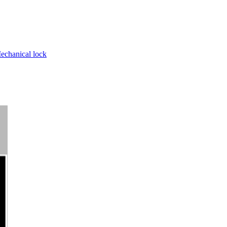
echanical lock