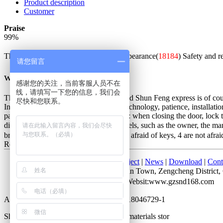
Product description
Customer
Praise
99
%
The whole is good(
52622
)
Beautiful appearance(
18184
)
Safety and r
请您留言
w***q
感谢您的关注，当前客服人员不在
线，请填写一下您的信息，我们会
The packaging is exquisite and solid, and Shun Feng express is of cours
尽快和您联系。
Installation master is very good, good technology, patience, installatio
password is unlocked. Not very good is: when closing the door, lock the
distinction between the people of all levels, such as the owner, the m
bring keys, 2 do not lose keys, 3 are not afraid of keys, 4 are not afrai
Red bronze
2017-07-28 10:05
Home
|
About Us
|
Products
|
Project
|
News
|
Download
|
Cont
Add： No. 52 Cuihu Road, Shitan Town, Zengcheng Distri
Attn：Mr. Li QQ：372927723 Websit:www.gzsnd168.com
All rights reserved by Guangdong ICP 18046729-1
Shengnobelium hardware and building materials stor