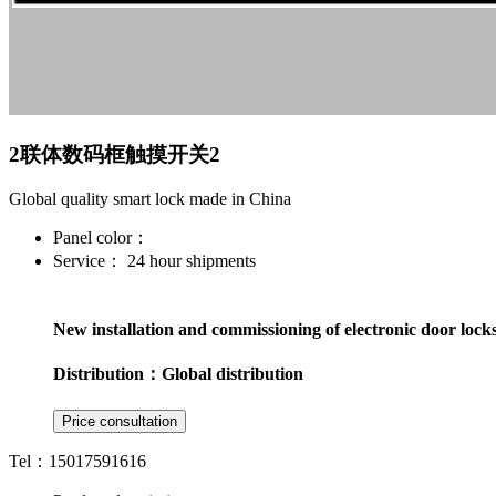
2联体数码框触摸开关2
Global quality smart lock made in China
Panel color：
Service：
24 hour shipments
New installation and commissioning of electronic door lock
Distribution：
Global distribution
Tel：15017591616