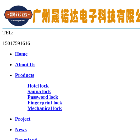
TEL:
15017591616
Home
About Us
Products
Hotel lock
Sauna lock
Password lock
Fingerprint lock
Mechanical lock
Project
News