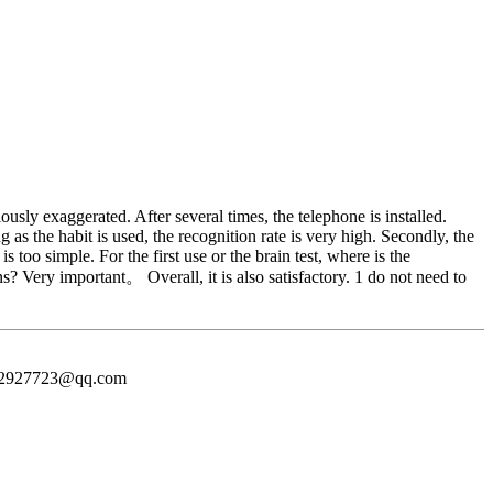
usly exaggerated. After several times, the telephone is installed.
 as the habit is used, the recognition rate is very high. Secondly, the
too simple. For the first use or the brain test, where is the
s? Very important。 Overall, it is also satisfactory. 1 do not need to
372927723@qq.com