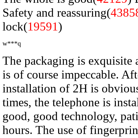
Safety and reassuring(
4385
lock(
19591
)
w***q
The packaging is exquisite 
is of course impeccable. Aft
installation of 2H is obviou
times, the telephone is insta
good, good technology, pati
hours. The use of fingerprin