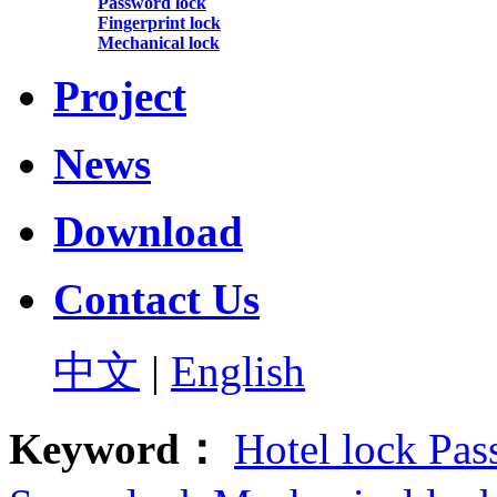
Password lock
Fingerprint lock
Mechanical lock
Project
News
Download
Contact Us
中文
|
English
Keyword：
Hotel lock
Pas