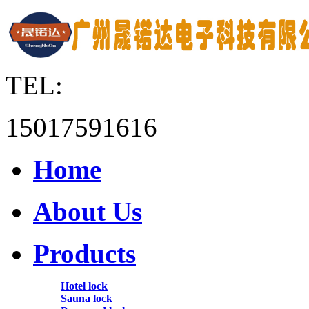
TEL:
15017591616
Home
About Us
Products
Hotel lock
Sauna lock