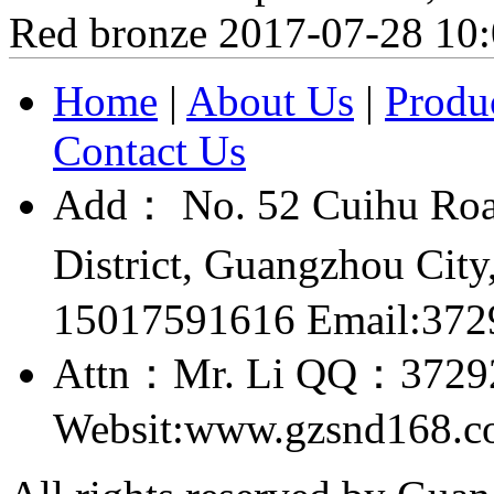
Red bronze
2017-07-28 10
Home
|
About Us
|
Produ
Contact Us
Add： No. 52 Cuihu Roa
District, Guangzhou Ci
15017591616 Email:37
Attn：Mr. Li QQ：3729
Websit:www.gzsnd168.