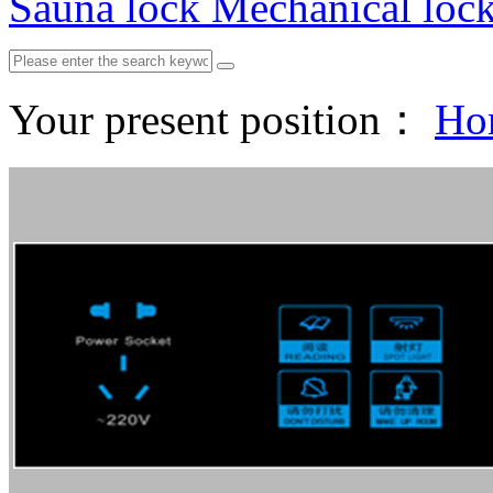
Sauna lock
Mechanical loc
Your present position：
Ho