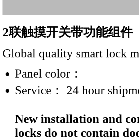
2联触摸开关带功能组件
Global quality smart lock 
Panel color：
Service：
24 hour shipm
New installation and co
locks do not contain do