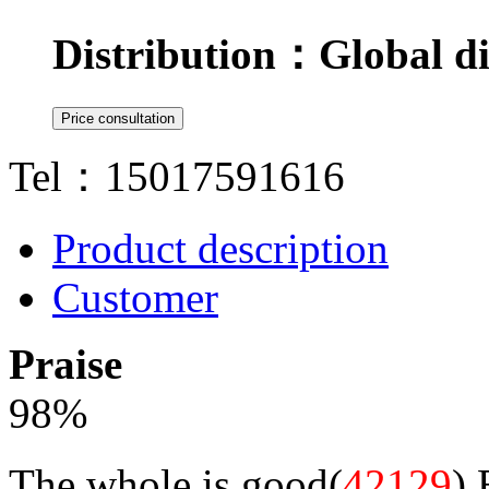
Distribution：
Global di
Tel：15017591616
Product description
Customer
Praise
98
%
The whole is good(
42129
)