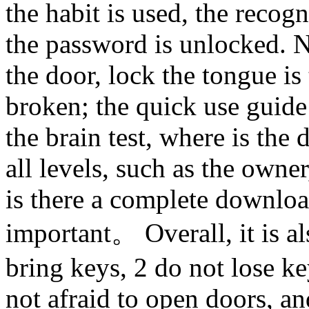
the habit is used, the recogn
the password is unlocked. N
the door, lock the tongue is
broken; the quick use guide 
the brain test, where is the
all levels, such as the own
is there a complete downloa
important。 Overall, it is al
bring keys, 2 do not lose key
not afraid to open doors, an