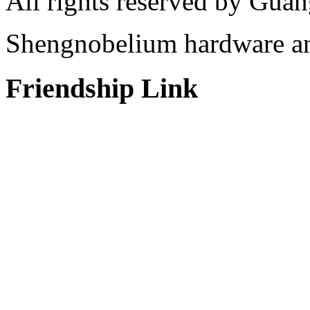
All rights reserved by Gu
Shengnobelium hardware and
Friendship Link