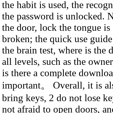
the habit is used, the recogn
the password is unlocked. N
the door, lock the tongue is
broken; the quick use guide 
the brain test, where is the
all levels, such as the own
is there a complete downloa
important。 Overall, it is al
bring keys, 2 do not lose key
not afraid to open doors, an