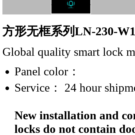
方形无框系列LN-230-W
Global quality smart lock 
Panel color：
Service：
24 hour shipm
New installation and co
locks do not contain do