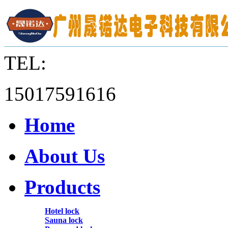
TEL:
15017591616
Home
About Us
Products
Hotel lock
Sauna lock