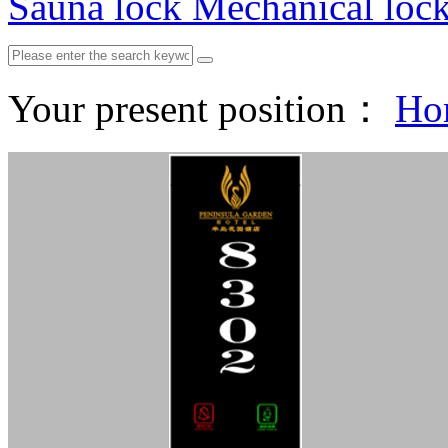
Sauna lock
Mechanical loc
Your present position：
Ho