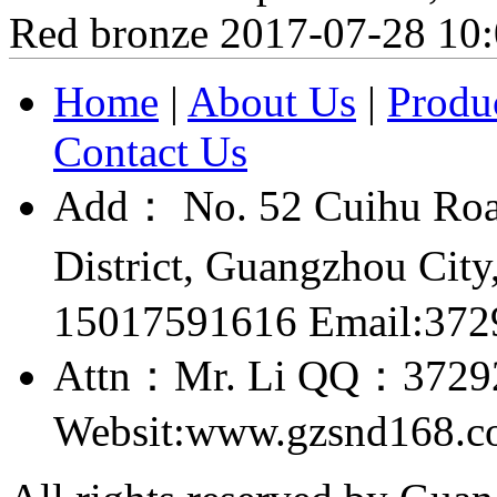
Red bronze
2017-07-28 10
Home
|
About Us
|
Produ
Contact Us
Add： No. 52 Cuihu Roa
District, Guangzhou Ci
15017591616 Email:37
Attn：Mr. Li QQ：3729
Websit:www.gzsnd168.