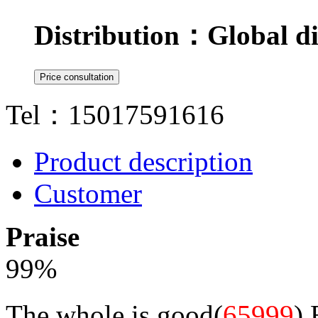
Distribution：
Global di
Tel：15017591616
Product description
Customer
Praise
99
%
The whole is good(
65999
)