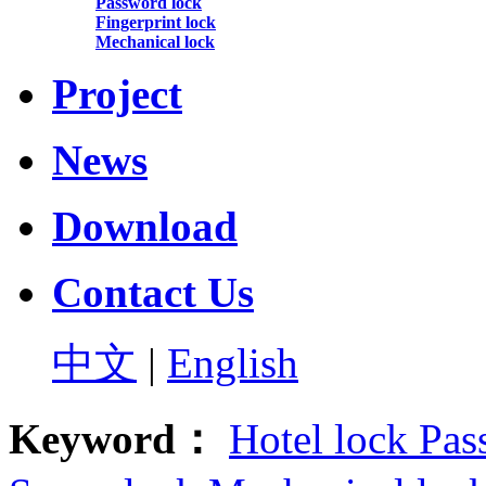
Password lock
Fingerprint lock
Mechanical lock
Project
News
Download
Contact Us
中文
|
English
Keyword：
Hotel lock
Pas