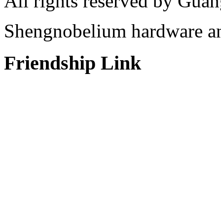
All rights reserved by Gu
Shengnobelium hardware and
Friendship Link