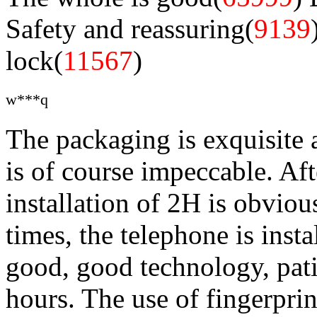
Safety and reassuring(
9139
lock(
11567
)
w***q
The packaging is exquisite 
is of course impeccable. Aft
installation of 2H is obviou
times, the telephone is insta
good, good technology, pati
hours. The use of fingerprin